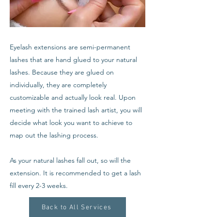
Eyelash extensions are semi-permanent
lashes that are hand glued to your natural
lashes. Because they are glued on
individually, they are completely
customizable and actually look real. Upon
meeting with the trained lash artist, you will
decide what look you want to achieve to
map out the lashing process.
As your natural lashes fall out, so will the
extension. It is recommended to get a lash
fill every 2-3 weeks.
Back to All Services