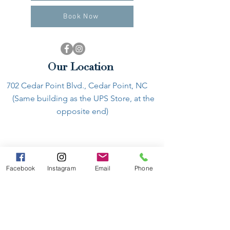
Book Now
Our Location
702 Cedar Point Blvd., Cedar Point, NC
(Same building as the UPS Store, at the
opposite end)
Facebook
Instagram
Email
Phone