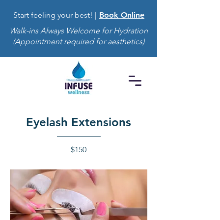
Start feeling your best! |
Book Online
Walk-ins Always Welcome for Hydration
(Appointment required for aesthetics)
Eyelash Extensions
$150