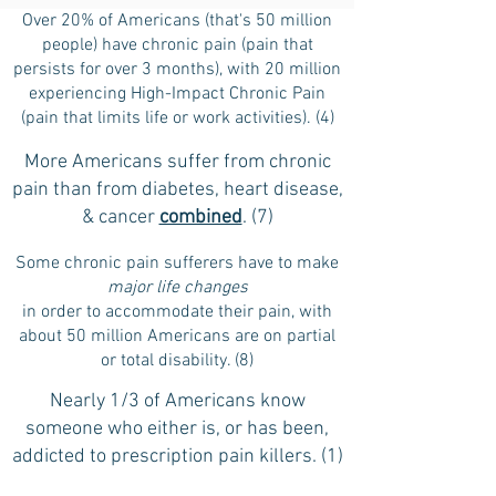
Over 20% of Americans (that's 50 million
people) have chronic pain (pain that
persists for over 3 months), with 20 million
experiencing High-Impact Chronic Pain
(pain that limits life or work activities). (4)
More Americans suffer from chronic
pain than from diabetes, heart disease,
& cancer
combined
. (7)
Some chronic pain sufferers have to make
major life changes
in order to accommodate their pain, with
about 50 million Americans are on partial
or total disability. (8)
Nearly 1/3 of Americans know
someone who either is, or has been,
addicted to prescription pain killers. (1)