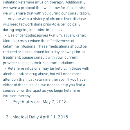
initiating ketamine infusion therapy. Additionally,
we have a protocol that we follow for IC patients;
we will share that with you during our consultation.
- Anyone with a history of chronic liver disease
will need labwork done prior-to & periodically
during ongoing ketamine infusions.
- Use of benzodiazepines (valium, ativan, xanax,
klonopin) may reduce the effectiveness of
ketamine infusions. These medications should be
reduced or discontinued for a day or two prior to
treatment; please consult with your current
provider to obtain their recommendations.
- Ketamine infusions may be helpful in those with
alcohol and/or drug abuse, but will need more
attention than just ketamine therapy. If you have
either of these issues, we need to help you find a
counselor or therapist as you begin ketamine
infusion therapy.
1 - Psychiatry.org, May 7, 2018
2 - Medical Daily April 11, 2015