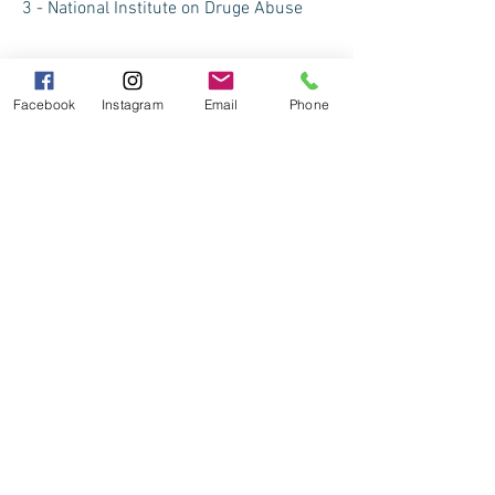
3 - National Institute on Druge Abuse
4 - Pain News Network 9-13-18
Facebook
Instagram
Email
Phone
5 - Ketamine for Chronic Pain 1-13-18
6 - National Center for Biotechnology Information
7 - American Academy of Pain Medicine
8 - Wikipedia on Chronic Pain
9 - Consensus Guidelines on the Use of Intravenous Ketami
10 - Consensus Guidelines on the Use of Intravenous Ketam
Report on ketmine from a chronic pain sufferer