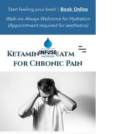
Start feeling your best! |
Book Online
Walk-ins Always Welcome for Hydration
(Appointment required for aesthetics)
Ketamine Treatment
for Chronic Pain