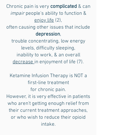
Chronic pain is very
complicated
& can
impair
people's ability to function &
enjoy life
(2),
often causing other issues that include
depression
,
trouble concentrating, low energy
levels, difficulty sleeping,
inability to work, & an overall
decrease
in enjoyment of life (7).
Ketamine Infusion Therapy is NOT a
first-line
treatment
for chronic pain.
However, it is very effective in patients
who aren't getting enough relief from
their current treatment approaches,
or who wish to reduce their opioid
intake.