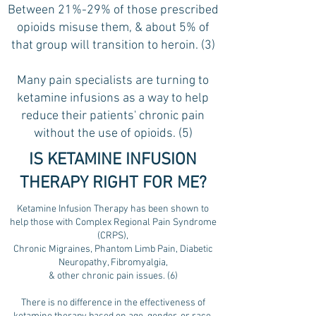
Between 21%-29% of those prescribed
opioids misuse them, & about 5% of
that group will transition to heroin. (3)
Many pain specialists are turning to
ketamine infusions as a way to help
reduce their patients' chronic pain
without the use of opioids. (5)
IS KETAMINE INFUSION
THERAPY RIGHT FOR ME?
Ketamine Infusion Therapy has been shown to
help those with Complex Regional Pain Syndrome
(CRPS),
Chronic Migraines, Phantom Limb Pain, Diabetic
Neuropathy, Fibromyalgia,
& other chronic pain issues. (6)
There is no difference in the effectiveness of