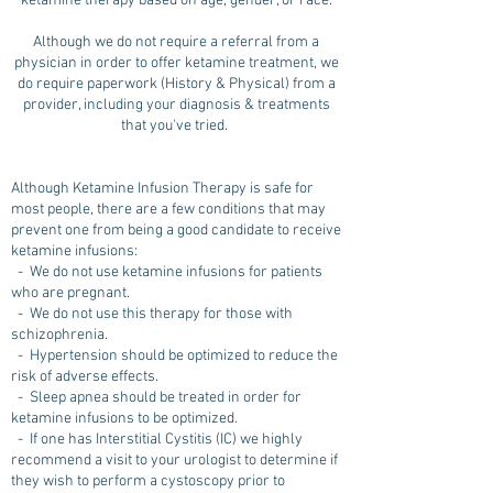
ketamine therapy based on age, gender, or race.
Although we do not require a referral from a
physician in order to offer ketamine treatment, we
do require paperwork (History & Physical) from a
provider, including your diagnosis & treatments
that you've tried.
Although Ketamine Infusion Therapy is safe for
most people, there are a few conditions that may
prevent one from being a good candidate to receive
ketamine infusions:
- We do not use ketamine infusions for patients
who are pregnant.
- We do not use this therapy for those with
schizophrenia.
- Hypertension should be optimized to reduce the
risk of adverse effects.
- Sleep apnea should be treated in order for
ketamine infusions to be optimized.
- If one has Interstitial Cystitis (IC) we highly
recommend a visit to your urologist to determine if
they wish to perform a cystoscopy prior to